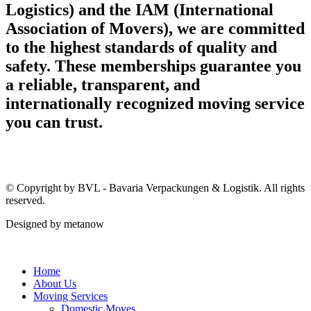
Logistics) and the IAM (International
Association of Movers), we are committed
to the highest standards of quality and
safety. These memberships guarantee you
a reliable, transparent, and
internationally recognized moving service
you can trust.
© Copyright by BVL - Bavaria Verpackungen & Logistik. All rights
reserved.
Designed by metanow
Home
About Us
Moving Services
Domestic Moves