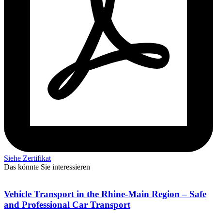
Siehe Zertifikat
Das könnte Sie interessieren
Vehicle Transport in the Rhine-Main Region – Safe
and Professional Car Transport