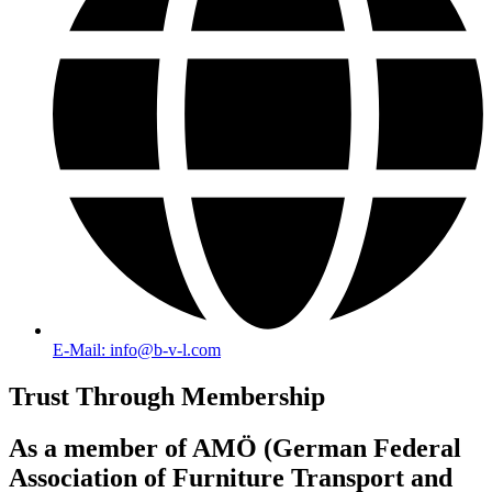
E-Mail: info@b-v-l.com
Trust Through Membership
As a member of AMÖ (German Federal
Association of Furniture Transport and