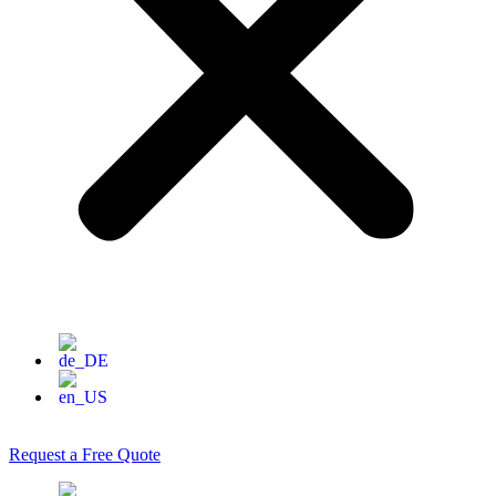
Request a Free Quote