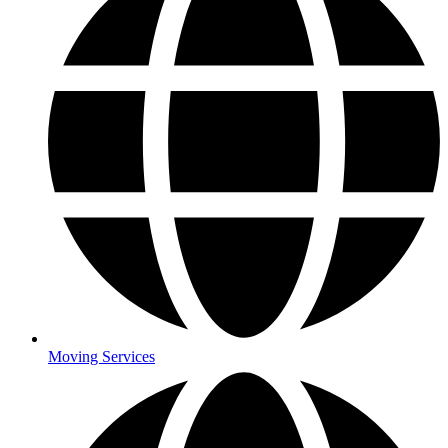
Moving Services