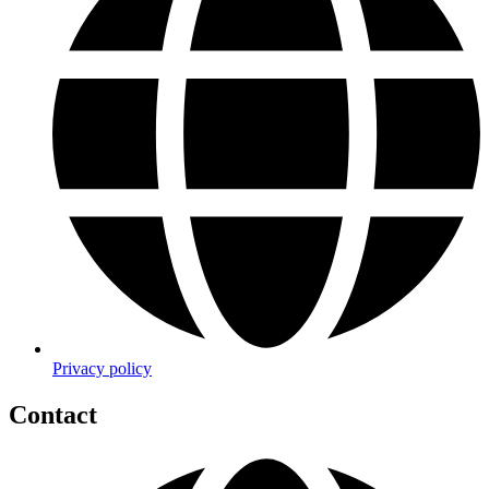
Privacy policy
Contact