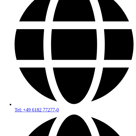
Tel: +49 6182 77277-0