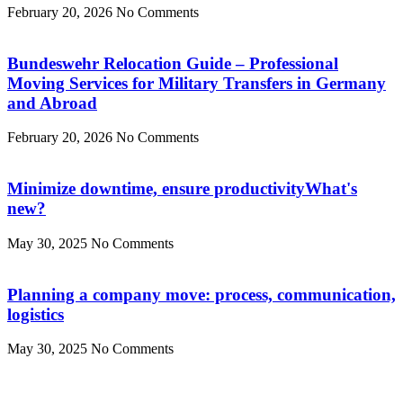
February 20, 2026
No Comments
Bundeswehr Relocation Guide – Professional
Moving Services for Military Transfers in Germany
and Abroad
February 20, 2026
No Comments
Minimize downtime, ensure productivityWhat's
new?
May 30, 2025
No Comments
Planning a company move: process, communication,
logistics
May 30, 2025
No Comments