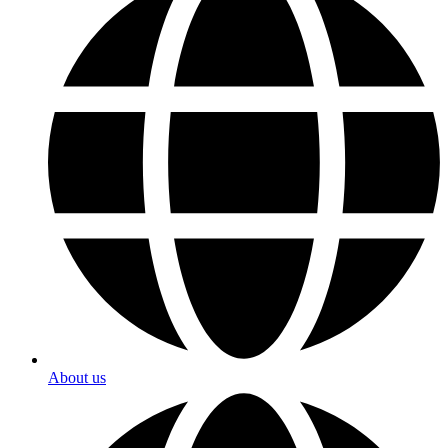
About us