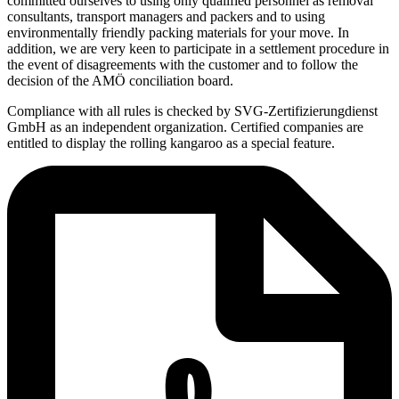
committed ourselves to using only qualified personnel as removal
consultants, transport managers and packers and to using
environmentally friendly packing materials for your move. In
addition, we are very keen to participate in a settlement procedure in
the event of disagreements with the customer and to follow the
decision of the AMÖ conciliation board.
Compliance with all rules is checked by SVG-Zertifizierungdienst
GmbH as an independent organization. Certified companies are
entitled to display the rolling kangaroo as a special feature.