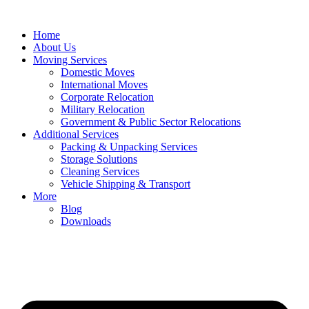
Home
About Us
Moving Services
Domestic Moves
International Moves
Corporate Relocation
Military Relocation
Government & Public Sector Relocations
Additional Services
Packing & Unpacking Services
Storage Solutions
Cleaning Services
Vehicle Shipping & Transport
More
Blog
Downloads