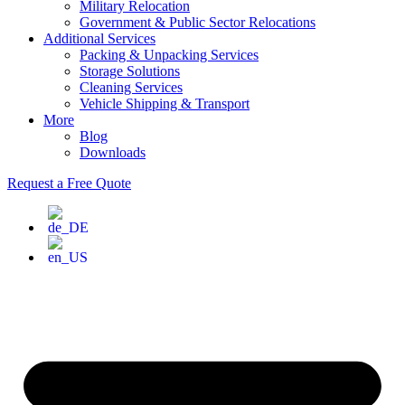
Military Relocation
Government & Public Sector Relocations
Additional Services
Packing & Unpacking Services
Storage Solutions
Cleaning Services
Vehicle Shipping & Transport
More
Blog
Downloads
Request a Free Quote