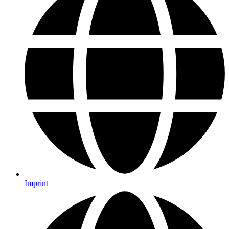
Imprint