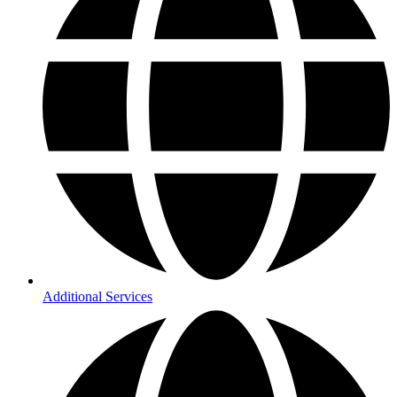
Additional Services