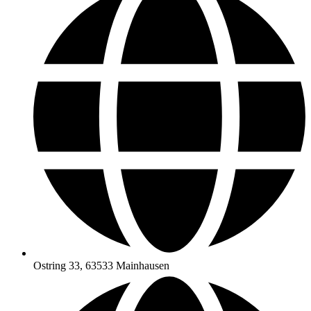
Ostring 33, 63533 Mainhausen