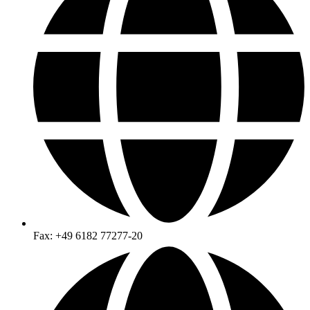
Fax: +49 6182 77277-20