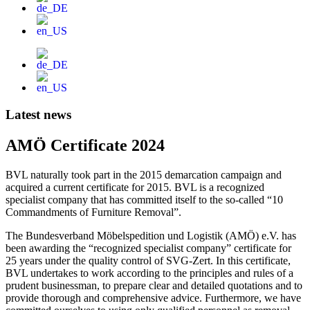
Latest news
AMÖ Certificate 2024
BVL naturally took part in the 2015 demarcation campaign and
acquired a current certificate for 2015. BVL is a recognized
specialist company that has committed itself to the so-called “10
Commandments of Furniture Removal”.
The Bundesverband Möbelspedition und Logistik (AMÖ) e.V. has
been awarding the “recognized specialist company” certificate for
25 years under the quality control of SVG-Zert. In this certificate,
BVL undertakes to work according to the principles and rules of a
prudent businessman, to prepare clear and detailed quotations and to
provide thorough and comprehensive advice. Furthermore, we have