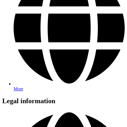
More
Legal information