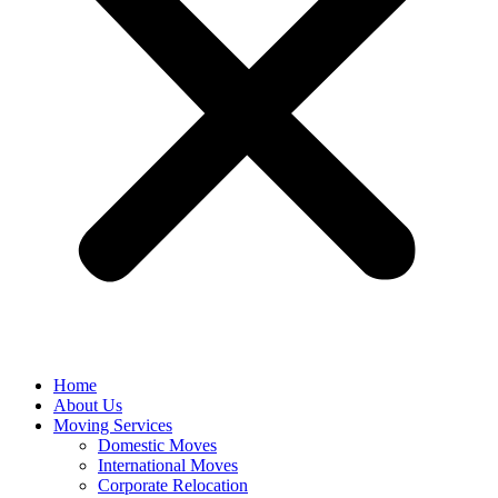
Home
About Us
Moving Services
Domestic Moves
International Moves
Corporate Relocation