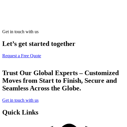
Get in touch with us
Let’s get started together
Request a Free Quote
Trust Our Global Experts – Customized
Moves from Start to Finish, Secure and
Seamless Across the Globe.
Get in touch with us
Quick Links